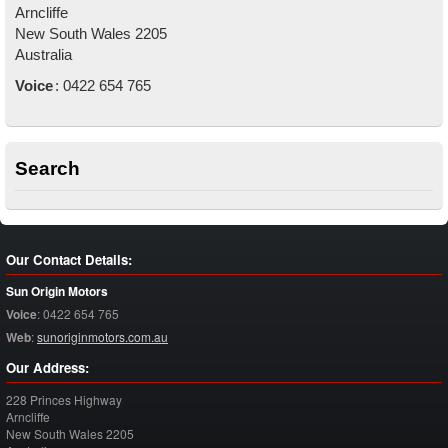
Arncliffe
New South Wales
2205
Australia
Voice
:
0422 654 765
Search
Our Contact Details:
Sun Origin Motors
Voice
:
0422 654 765
Web
:
sunoriginmotors.com.au
Our Address:
228 Princes Highway
Arncliffe
New South Wales
2205