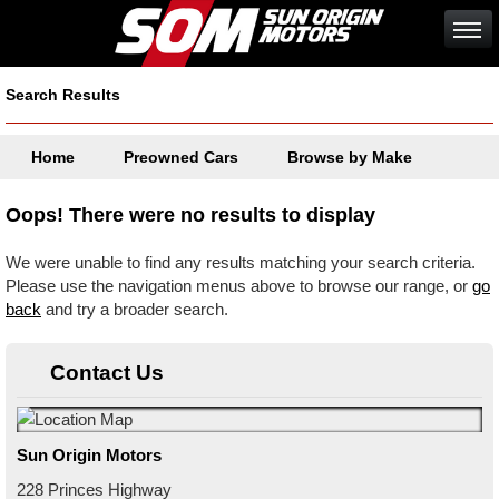
Search Results
Home
Preowned Cars
Browse by Make
Oops! There were no results to display
We were unable to find any results matching your search criteria.
Please use the navigation menus above to browse our range, or
go
back
and try a broader search.
Contact Us
Sun Origin Motors
228 Princes Highway