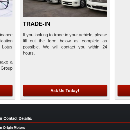
TRADE-IN
finance
If you looking to trade-in your vehicle, please
cation
fill out the form below as complete as
r Lotus
possible. We will contact you within 24
hours.
make a
e Group
Ask Us Today!
r Contact Details:
n Origin Motors