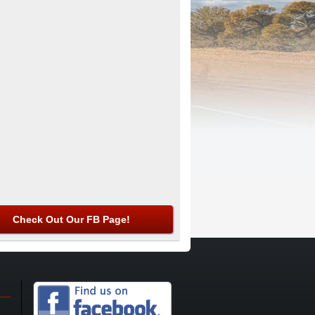
Check Out Our FB Page!