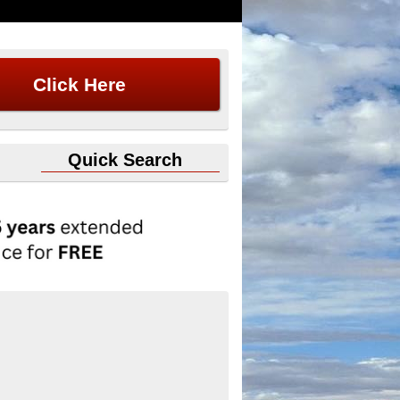
Click Here
Quick Search