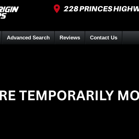
Advanced Search
Reviews
Contact Us