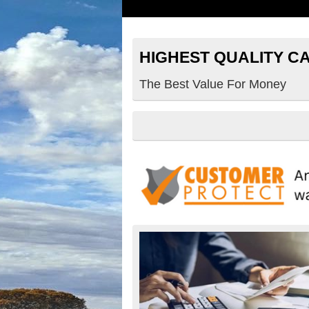
HIGHEST QUALITY C
The Best Value For Money