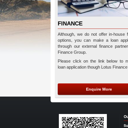
FINANCE
Although, we do not offer in-house 
options, you can make a loan appli
through our external finance partne
Finance Group.
Please click on the link below to 
loan application though Lotus Financ
Enquire More
Ou
Su