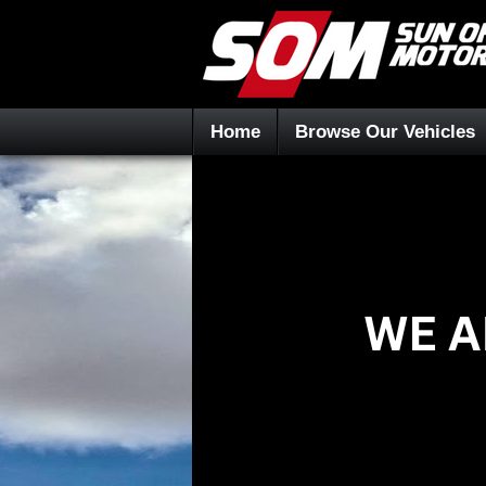
Home
Browse Our Vehicles