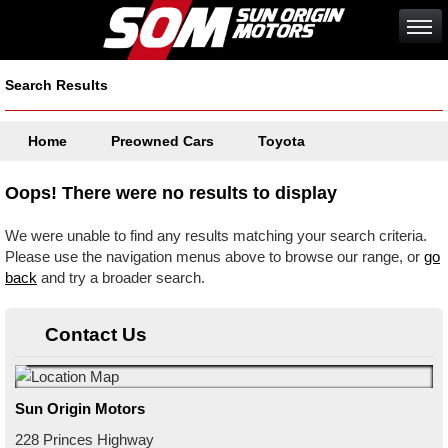
Search Results
Home
Preowned Cars
Toyota
Oops! There were no results to display
We were unable to find any results matching your search criteria.
Please use the navigation menus above to browse our range, or
go
back
and try a broader search.
Contact Us
Sun Origin Motors
228 Princes Highway