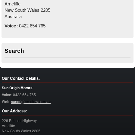
Arncliffe
New South Wales
2205
Australia
Voice
:
0422 654 765
Search
Our Contact Details:
Sun Origin Motors
Voice
:
0422 654 765
Web
:
sunoriginmotors.com.au
Our Address:
228 Princes Highway
Arncliffe
New South Wales
2205