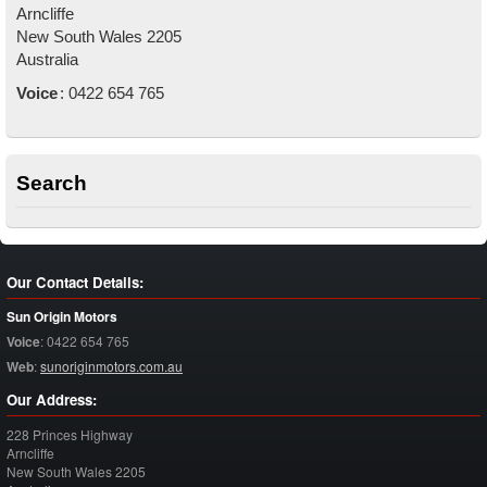
Arncliffe
New South Wales
2205
Australia
Voice
:
0422 654 765
Search
Our Contact Details:
Sun Origin Motors
Voice
:
0422 654 765
Web
:
sunoriginmotors.com.au
Our Address:
228 Princes Highway
Arncliffe
New South Wales
2205