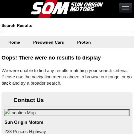
Search Results
Home
Preowned Cars
Proton
Oops! There were no results to display
We were unable to find any results matching your search criteria.
Please use the navigation menus above to browse our range, or
go
back
and try a broader search.
Contact Us
Sun Origin Motors
228 Princes Highway