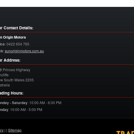
r Contact Details:
n Origin Motors
ice
:
0422 654 765
eb
:
sunoriginmotors.com.au
r Address:
8 Princes Highway
cliffe
w South Wales
2205
stralia
ading Hours:
nday - Saturday
:
10:00 AM - 6:00 PM
nday
:
10:00 AM - 5:00 PM
acy
| |
Sitemap