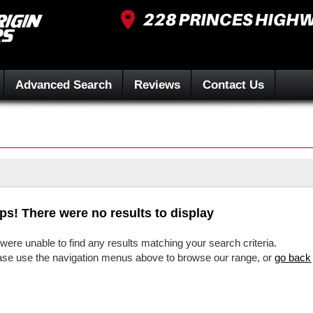
Advanced Search
Reviews
Contact Us
ps! There were no results to display
were unable to find any results matching your search criteria.
ase use the navigation menus above to browse our range, or
go back