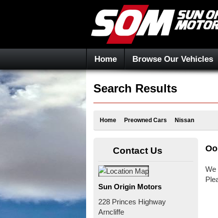
Home
Browse Our Vehicles
Search Results
Home
Preowned Cars
Nissan
Oo
Contact Us
We 
Ple
Sun Origin Motors
228 Princes Highway
Arncliffe