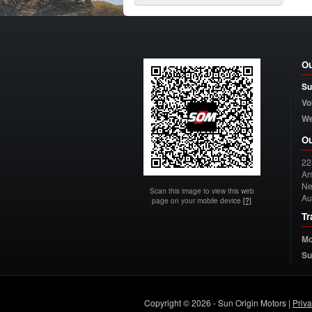
Ou
Su
Vo
W
Ou
22
Arn
Ne
Scan this image to view this web
Au
page on your mobile device
[?]
Tr
Mo
Su
Copyright © 2026 - Sun Origin Motors |
Priv