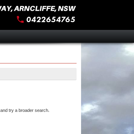
and try a broader search.