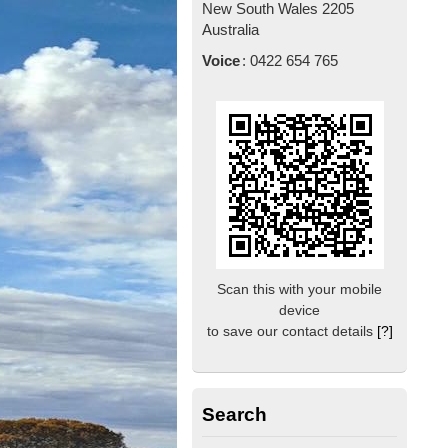
New South Wales
2205
Australia
Voice
:
0422 654 765
Scan this with your mobile
device
to save our contact details
[?]
Search