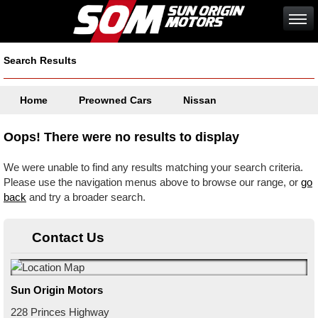
Search Results
Home
Preowned Cars
Nissan
Oops! There were no results to display
We were unable to find any results matching your search criteria.
Please use the navigation menus above to browse our range, or
go
back
and try a broader search.
Contact Us
Sun Origin Motors
228 Princes Highway