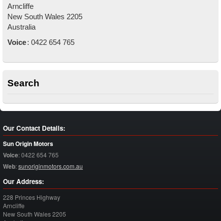
Arncliffe
New South Wales
2205
Australia
Voice
:
0422 654 765
Search
Our Contact Details:
Sun Origin Motors
Voice
:
0422 654 765
Web
:
sunoriginmotors.com.au
Our Address:
228 Princes Highway
Arncliffe
New South Wales
2205