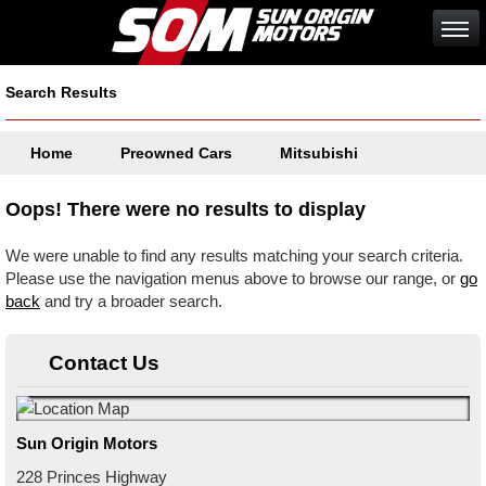
Search Results
Home
Preowned Cars
Mitsubishi
Oops! There were no results to display
We were unable to find any results matching your search criteria.
Please use the navigation menus above to browse our range, or
go
back
and try a broader search.
Contact Us
Sun Origin Motors
228 Princes Highway