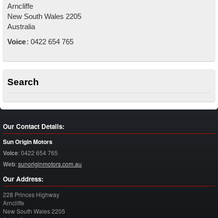
Arncliffe
New South Wales
2205
Australia
Voice
:
0422 654 765
Search
Our Contact Details:
Sun Origin Motors
Voice
:
0422 654 765
Web
:
sunoriginmotors.com.au
Our Address:
228 Princes Highway
Arncliffe
New South Wales
2205