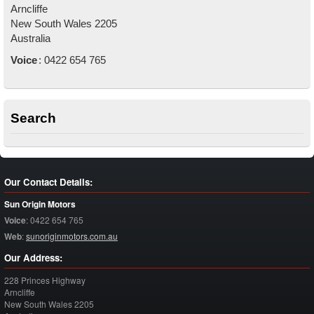
Arncliffe
New South Wales
2205
Australia
Voice
:
0422 654 765
Search
Our Contact Details:
Sun Origin Motors
Voice
:
0422 654 765
Web
:
sunoriginmotors.com.au
Our Address:
228 Princes Highway
Arncliffe
New South Wales
2205