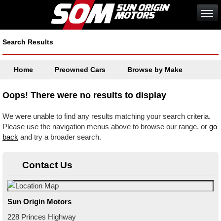
Search Results
Home
Preowned Cars
Browse by Make
Oops! There were no results to display
We were unable to find any results matching your search criteria.
Please use the navigation menus above to browse our range, or
go
back
and try a broader search.
Contact Us
Sun Origin Motors
228 Princes Highway