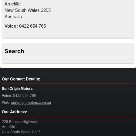
Arncliffe
New South Wales
2205
Australia
Voice
:
0422 654 765
Search
Our Contact Details:
Sun Origin Motors
Voice
:
0422 654 765
Web
:
sunoriginmotors.com.au
Our Address:
228 Princes Highway
Arncliffe
New South Wales
2205