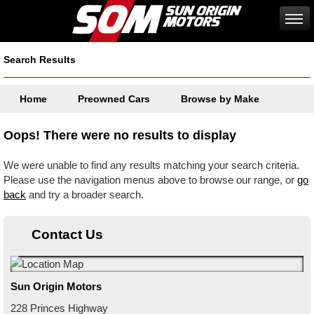
Search Results
Home
Preowned Cars
Browse by Make
Oops! There were no results to display
We were unable to find any results matching your search criteria.
Please use the navigation menus above to browse our range, or
go
back
and try a broader search.
Contact Us
Sun Origin Motors
228 Princes Highway